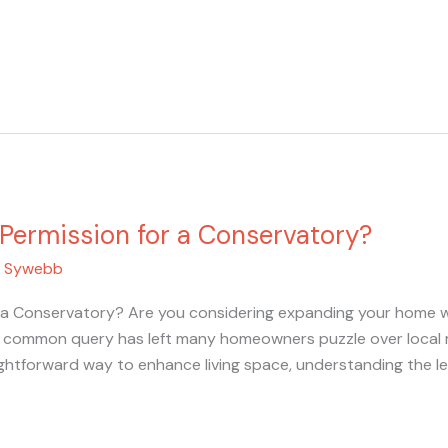
Permission for a Conservatory?
/
Sywebb
 a Conservatory? Are you considering expanding your home wi
is common query has left many homeowners puzzle over local 
ghtforward way to enhance living space, understanding the leg