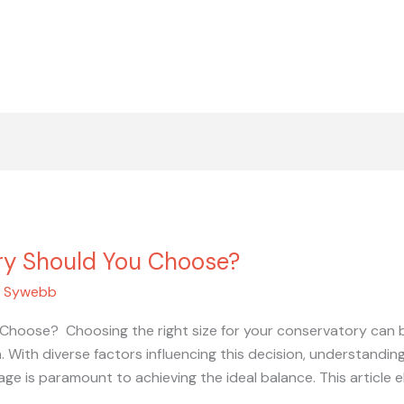
ry Should You Choose?
/
Sywebb
hoose? Choosing the right size for your conservatory can be
h. With diverse factors influencing this decision, understand
age is paramount to achieving the ideal balance. This article 