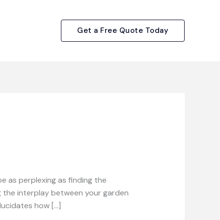
Get a Free Quote Today
 as perplexing as finding the
ing the interplay between your garden
elucidates how […]