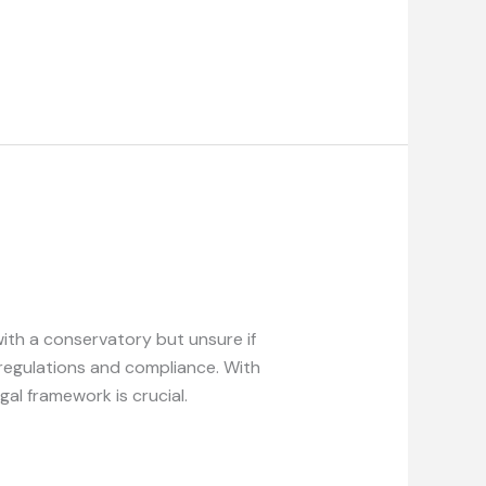
th a conservatory but unsure if
regulations and compliance. With
al framework is crucial.