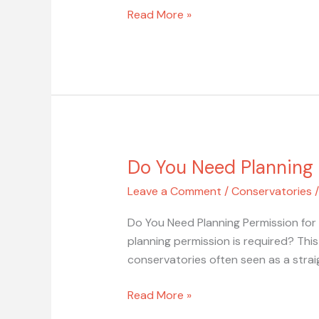
Read More »
Do You Need Planning 
Do
You
Leave a Comment
/
Conservatories
Need
Planning
Do You Need Planning Permission for
Permission
planning permission is required? Th
for
conservatories often seen as a strai
a
Conservatory?
Read More »