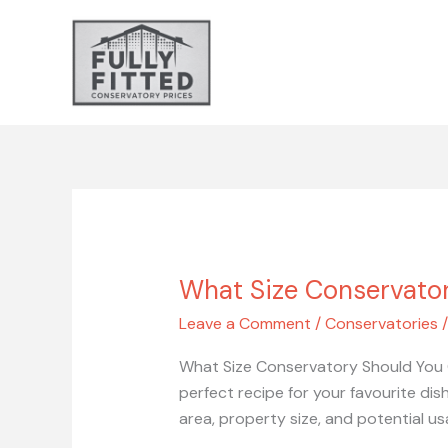
Skip
to
content
What Size Conservato
What
Size
Leave a Comment
/
Conservatories
Conservatory
Should
What Size Conservatory Should You C
You
perfect recipe for your favourite dis
Choose?
area, property size, and potential us