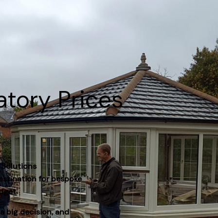
atory Prices
 Solutions
estination for bespoke
dget.
a big decision, and