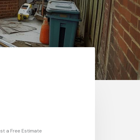
st a Free Estimate