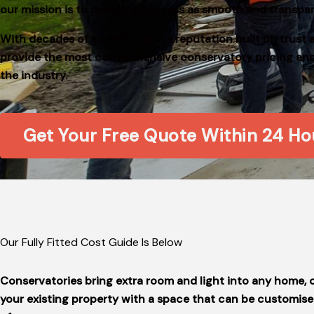
our mission is to make the process as smooth and transpar
With decades of expertise and a reputation built on trust 
provide the most comprehensive conservatory pricing and f
the industry.
Get Your Free Quote Within 24 Ho
Our Fully Fitted Cost Guide Is Below
Conservatories bring extra room and light into any home,
your existing property with a space that can be customised