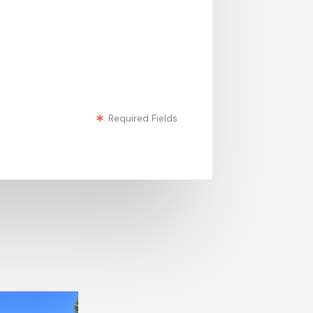
Required Fields