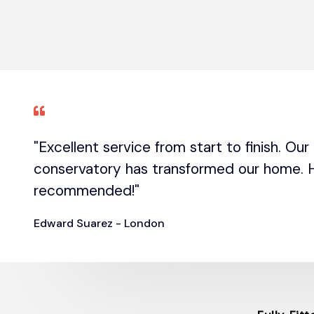
"Excellent service from start to finish. Ou
conservatory has transformed our home. H
recommended!"
Edward Suarez - London