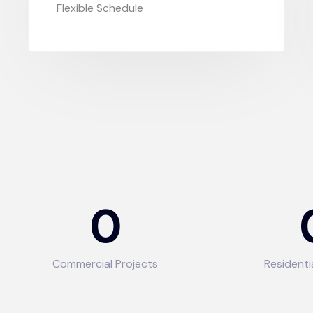
Flexible Schedule
0
Commercial Projects
Residenti