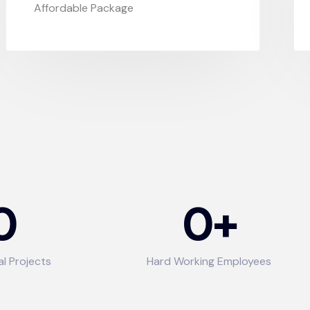
Affordable Package
0
0
+
al Projects
Hard Working Employees