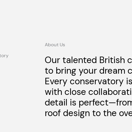
About Us
Our talented British 
to bring your dream c
Every conservatory i
with close collaborat
detail is perfect—fro
roof design to the over