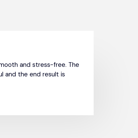
mooth and stress-free. The
l and the end result is