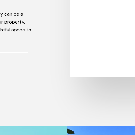
ry can be a
our property.
ghtful space to