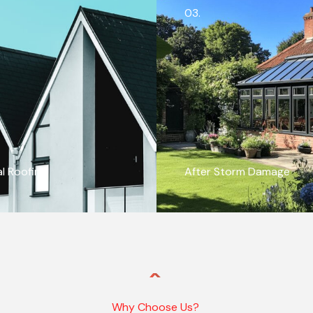
03.
al Roofing
After Storm Damage
Why Choose Us?