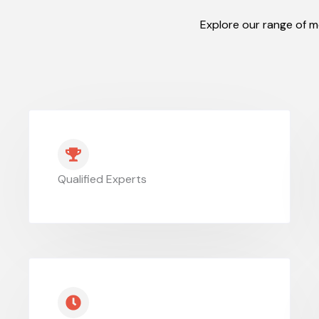
Explore our range of m
Qualified Experts