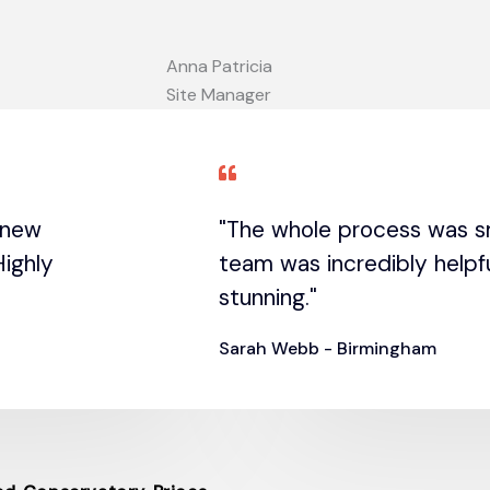
Anna Patricia
Site Manager
r new
"The whole process was s
ighly
team was incredibly helpfu
stunning."
Sarah Webb - Birmingham