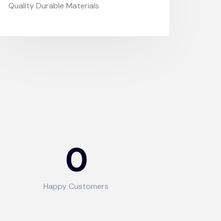
Quality Durable Materials
0
Happy Customers