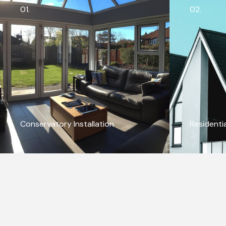
01.
02.
Conservatory Installation
Residenti