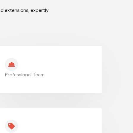
d extensions, expertly
Professional Team