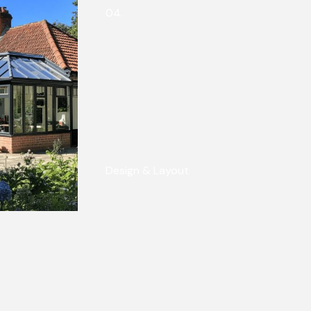
04.
Design & Layout