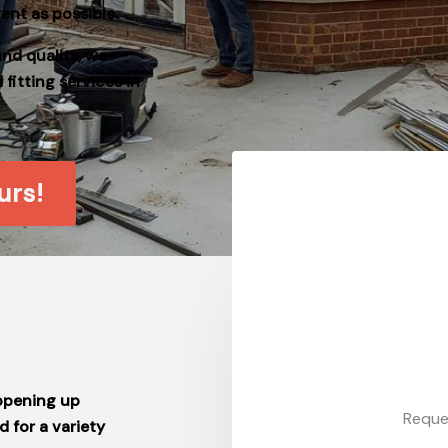
ent as possible.
and quality, we
itting services in
urs!
 opening up
Reque
 for a variety