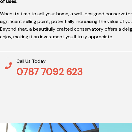
of uses.
When it’s time to sell your home, a well-designed conservato
significant selling point, potentially increasing the value of y
Beyond that, a beautifully crafted conservatory offers a deli
enjoy, making it an investment you’ll truly appreciate.
Call Us Today
0787 7092 623