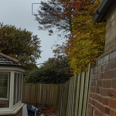
Get a Free Quote Today