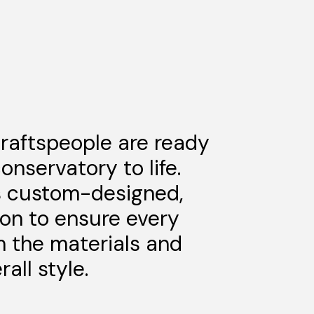
craftspeople are ready
onservatory to life.
s custom-designed,
ion to ensure every
m the materials and
all style.