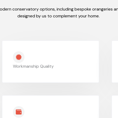
odern conservatory options, including bespoke orangeries an
designed by us to complement your home.
Workmanship Quality